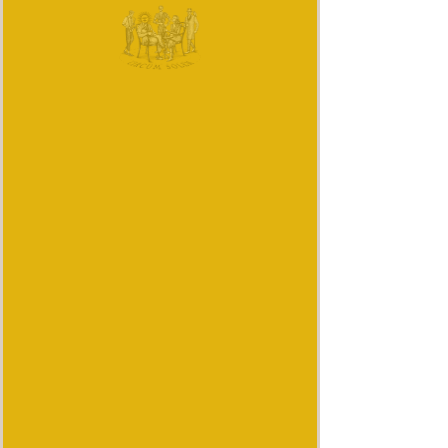
Quantity
*
Add to Cart
Buy Now
I'm a product description. This is
a great place to "sell" your
product and grab buyers'
attention. Describe your product
clearly and concisely. Use
unique keywords. Write your
own description instead of using
manufacturers' copy.