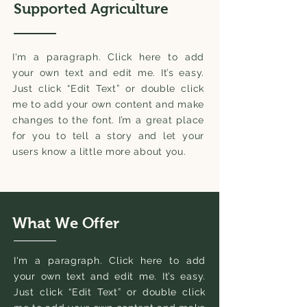
Supported Agriculture
I'm a paragraph. Click here to add
your own text and edit me. It’s easy.
Just click “Edit Text” or double click
me to add your own content and make
changes to the font. I’m a great place
for you to tell a story and let your
users know a little more about you.
What We Offer
I'm a paragraph. Click here to add
your own text and edit me. It’s easy.
Just click “Edit Text” or double click