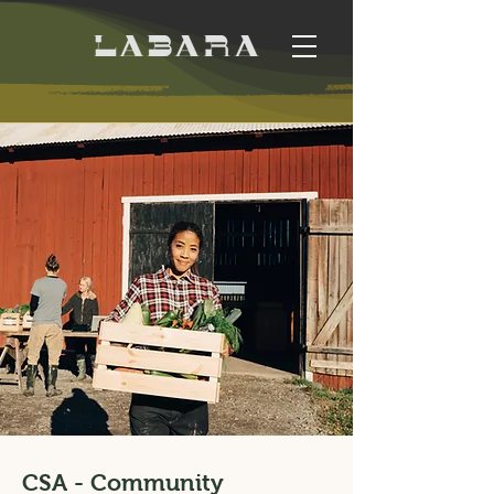
CSA - Community