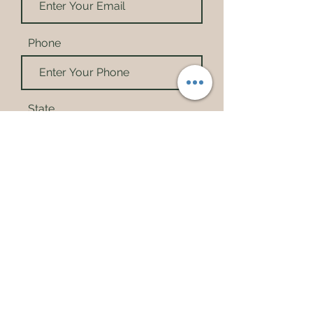
Phone
State
City
Choose your basket
*
Small Basket
Family Basket
Wholesome Family Basket