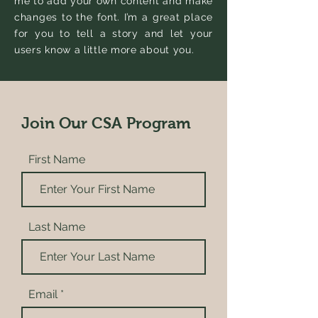
me to add your own content and make
changes to the font. I’m a great place
for you to tell a story and let your
users know a little more about you.
Join Our CSA Program
First Name
Last Name
Email